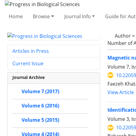
Home
Browse
Journal Info
Guide for Au
Author =
Number of A
Articles in Press
Magnetic na
Current Issue
Volume 7, Is
10.22059
Journal Archive
Faezeh Khata
Volume 7 (2017)
View Article
Volume 6 (2016)
Identificat
Volume 3, I
Volume 5 (2015)
10.2205
Volume 4 (2014)