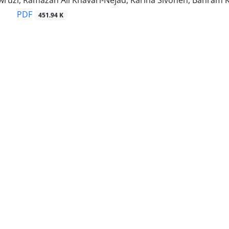
ruzi, Ramazan Ali Khavari-Nejad, Karina Sivonen, Bahram Ka
PDF
451.94 K