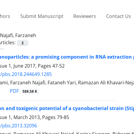
thors
Submit Manuscript
Reviewers
Contact Us
Najafi, Farzaneh
rticles:
2
noparticles: a promising component in RNA extraction 
sue 1, June 2017, Pages
47-52
/pbs.2018.244649.1285
mi, Farzaneh Najafi, Fataneh Yari, Ramazan Ali Khavari-Nej
PDF
588.58 K
ion and toxigenic potential of a cyanobacterial strain (St
ssue 1, March 2013, Pages
79-85
9/pbs.2013.32096