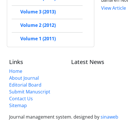
Bahareh Now
View Article
Volume 3 (2013)
Volume 2 (2012)
Volume 1 (2011)
Links
Latest News
Home
About Journal
Editorial Board
Submit Manuscript
Contact Us
Sitemap
Journal management system.
designed by
sinaweb