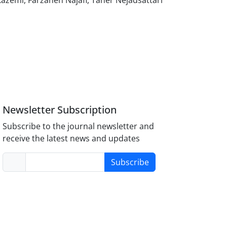
zemi, Farzaneh Najafi, Taher Nejadsattari
Newsletter Subscription
Subscribe to the journal newsletter and
receive the latest news and updates
Subscribe