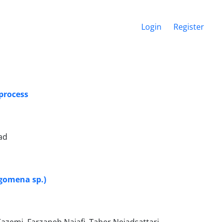
Login
Register
process
ad
igomena sp.)