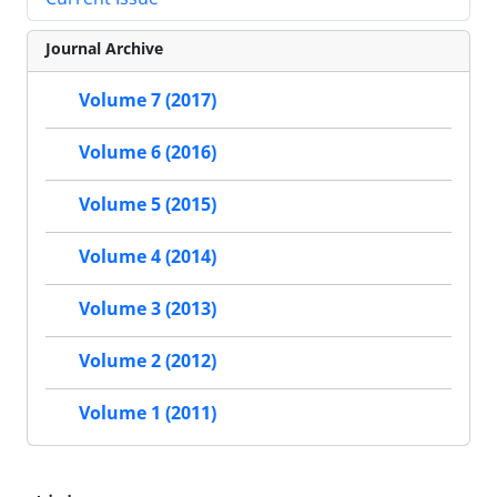
Journal Archive
Volume 7 (2017)
Volume 6 (2016)
Volume 5 (2015)
Volume 4 (2014)
Volume 3 (2013)
Volume 2 (2012)
Volume 1 (2011)