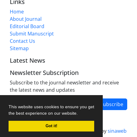
Links
Home
About Journal
Editorial Board
Submit Manuscript
Contact Us
Sitemap
Latest News
Newsletter Subscription
Subscribe to the journal newsletter and receive
the latest news and updates
Subscribe
This website uses cookies to ensure you get
the best experience on our website.
Got it!
Journal management system.
designed by
sinaweb