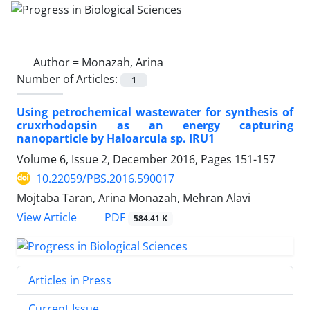
Author =
Monazah, Arina
Number of Articles:
1
Using petrochemical wastewater for synthesis of
cruxrhodopsin as an energy capturing
nanoparticle by Haloarcula sp. IRU1
Volume 6, Issue 2, December 2016, Pages
151-157
10.22059/PBS.2016.590017
Mojtaba Taran, Arina Monazah, Mehran Alavi
PDF
View Article
584.41 K
Articles in Press
Current Issue