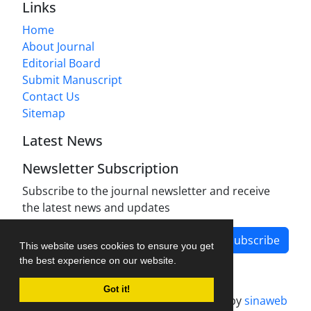
Links
Home
About Journal
Editorial Board
Submit Manuscript
Contact Us
Sitemap
Latest News
Newsletter Subscription
Subscribe to the journal newsletter and receive
the latest news and updates
Subscribe
This website uses cookies to ensure you get
the best experience on our website.
Got it!
Journal management system.
designed by
sinaweb