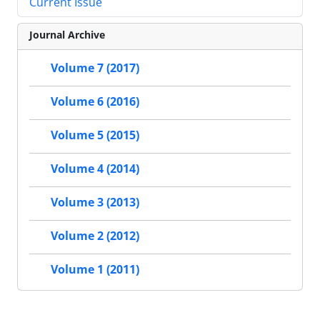
Current Issue
Journal Archive
Volume 7 (2017)
Volume 6 (2016)
Volume 5 (2015)
Volume 4 (2014)
Volume 3 (2013)
Volume 2 (2012)
Volume 1 (2011)