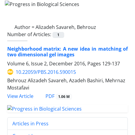
Author =
Alizadeh Savareh, Behrouz
Number of Articles:
1
Neighborhood matrix: A new idea in matching of
two dimensional gel images
Volume 6, Issue 2, December 2016, Pages
129-137
10.22059/PBS.2016.590015
Behrouz Alizadeh Savareh, Azadeh Bashiri, Mehrnaz
Mostafavi
PDF
View Article
1.06 M
Articles in Press