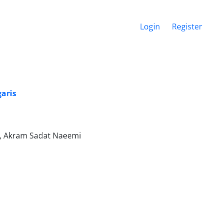
Login
Register
garis
r, Akram Sadat Naeemi