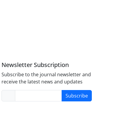
Newsletter Subscription
Subscribe to the journal newsletter and
receive the latest news and updates
Subscribe