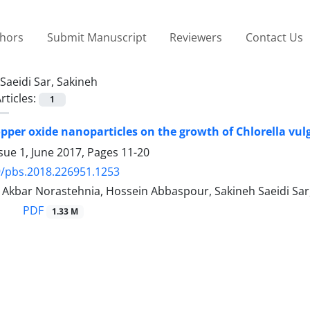
thors
Submit Manuscript
Reviewers
Contact Us
Saeidi Sar, Sakineh
rticles:
1
copper oxide nanoparticles on the growth of Chlorella vul
sue 1, June 2017, Pages
11-20
/pbs.2018.226951.1253
, Akbar Norastehnia, Hossein Abbaspour, Sakineh Saeidi Sa
PDF
1.33 M