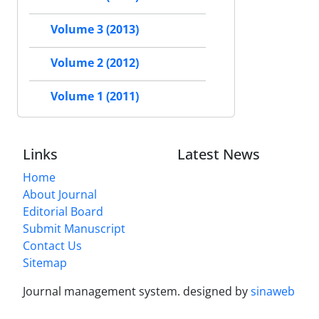
Volume 3 (2013)
Volume 2 (2012)
Volume 1 (2011)
Links
Latest News
Home
About Journal
Editorial Board
Submit Manuscript
Contact Us
Sitemap
Journal management system.
designed by
sinaweb