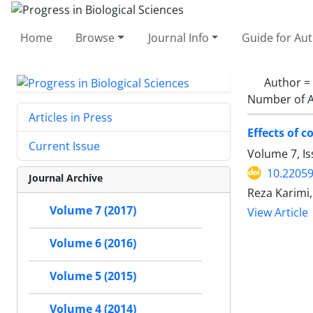
Home
Browse
Journal Info
Guide for Au
Author =
Number of A
Articles in Press
Effects of 
Current Issue
Volume 7, Is
10.22059
Journal Archive
Reza Karimi
Volume 7 (2017)
View Article
Volume 6 (2016)
Volume 5 (2015)
Volume 4 (2014)