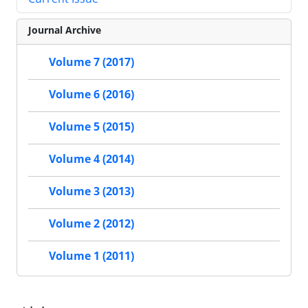
Journal Archive
Volume 7 (2017)
Volume 6 (2016)
Volume 5 (2015)
Volume 4 (2014)
Volume 3 (2013)
Volume 2 (2012)
Volume 1 (2011)