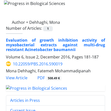
Author =
Dehhaghi, Mona
Number of Articles:
1
Evaluation of growth inhibition activity of
myxobacterial extracts against multi-drug
resistant Acinetobacter baumannii
Volume 6, Issue 2, December 2016, Pages
181-187
10.22059/PBS.2016.590019
Mona Dehhaghi, Fatemeh Mohammadipanah
PDF
View Article
508.49 K
Articles in Press
Current Issue