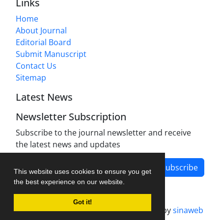
Links
Home
About Journal
Editorial Board
Submit Manuscript
Contact Us
Sitemap
Latest News
Newsletter Subscription
Subscribe to the journal newsletter and receive
the latest news and updates
Subscribe
This website uses cookies to ensure you get
the best experience on our website.
Got it!
Journal management system.
designed by
sinaweb