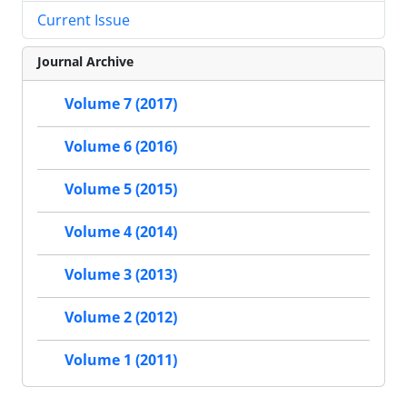
Current Issue
Journal Archive
Volume 7 (2017)
Volume 6 (2016)
Volume 5 (2015)
Volume 4 (2014)
Volume 3 (2013)
Volume 2 (2012)
Volume 1 (2011)