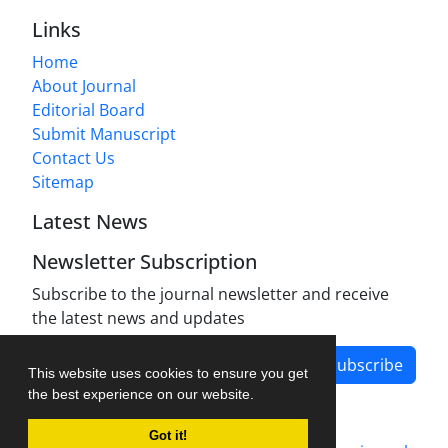
Links
Home
About Journal
Editorial Board
Submit Manuscript
Contact Us
Sitemap
Latest News
Newsletter Subscription
Subscribe to the journal newsletter and receive
the latest news and updates
Subscribe
This website uses cookies to ensure you get
the best experience on our website.
Got it!