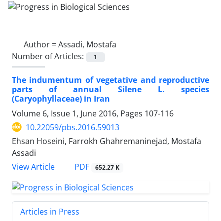
Author =
Assadi, Mostafa
Number of Articles:
1
The indumentum of vegetative and reproductive
parts of annual Silene L. species
(Caryophyllaceae) in Iran
Volume 6, Issue 1, June 2016, Pages
107-116
10.22059/pbs.2016.59013
Ehsan Hoseini, Farrokh Ghahremaninejad, Mostafa
Assadi
PDF
View Article
652.27 K
Articles in Press