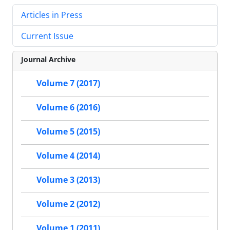
Articles in Press
Current Issue
Journal Archive
Volume 7 (2017)
Volume 6 (2016)
Volume 5 (2015)
Volume 4 (2014)
Volume 3 (2013)
Volume 2 (2012)
Volume 1 (2011)