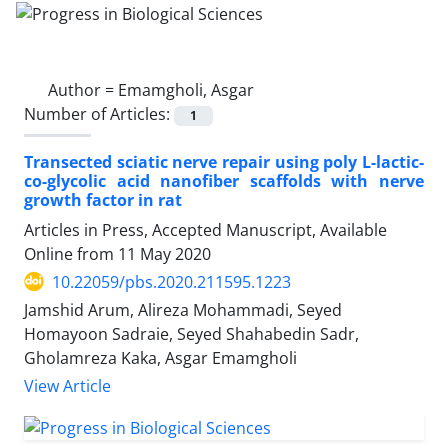
Author =
Emamgholi, Asgar
Number of Articles:
1
Transected sciatic nerve repair using poly L-lactic-
co-glycolic acid nanofiber scaffolds with nerve
growth factor in rat
Articles in Press, Accepted Manuscript, Available
Online from
11 May 2020
10.22059/pbs.2020.211595.1223
Jamshid Arum, Alireza Mohammadi, Seyed
Homayoon Sadraie, Seyed Shahabedin Sadr,
Gholamreza Kaka, Asgar Emamgholi
View Article