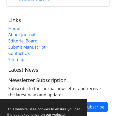
Links
Home
About Journal
Editorial Board
Submit Manuscript
Contact Us
Sitemap
Latest News
Newsletter Subscription
Subscribe to the journal newsletter and receive
the latest news and updates
Subscribe
This website uses cookies to ensure you get
the best experience on our website.