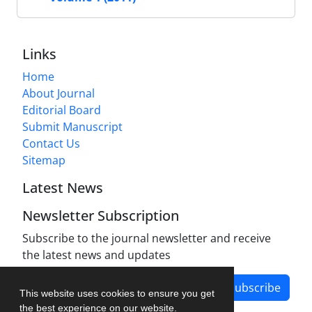
Links
Home
About Journal
Editorial Board
Submit Manuscript
Contact Us
Sitemap
Latest News
Newsletter Subscription
Subscribe to the journal newsletter and receive
the latest news and updates
Subscribe
This website uses cookies to ensure you get
the best experience on our website.