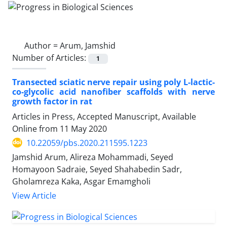
Author =
Arum, Jamshid
Number of Articles:
1
Transected sciatic nerve repair using poly L-lactic-
co-glycolic acid nanofiber scaffolds with nerve
growth factor in rat
Articles in Press, Accepted Manuscript, Available
Online from
11 May 2020
10.22059/pbs.2020.211595.1223
Jamshid Arum, Alireza Mohammadi, Seyed
Homayoon Sadraie, Seyed Shahabedin Sadr,
Gholamreza Kaka, Asgar Emamgholi
View Article