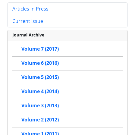
Articles in Press
Current Issue
Journal Archive
Volume 7 (2017)
Volume 6 (2016)
Volume 5 (2015)
Volume 4 (2014)
Volume 3 (2013)
Volume 2 (2012)
Volume 1 (2011)