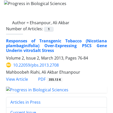
Author =
Ehsanpour, Ali Akbar
Number of Articles:
1
Responses of Transgenic Tobacco (Nicotiana
plambaginifolia) Over-Expressing P5CS Gene
Underin vitroSalt Stress
Volume 2, Issue 2, March 2013, Pages
76-84
10.22059/pbs.2013.2708
Mahboobeh Riahi, Ali Akbar Ehsanpour
PDF
View Article
355.13 K
Articles in Press
Current Issue