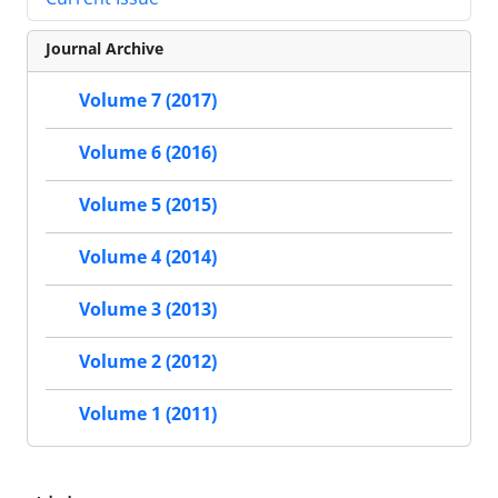
Journal Archive
Volume 7 (2017)
Volume 6 (2016)
Volume 5 (2015)
Volume 4 (2014)
Volume 3 (2013)
Volume 2 (2012)
Volume 1 (2011)