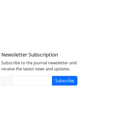
Newsletter Subscription
Subscribe to the journal newsletter and
receive the latest news and updates
Subscribe