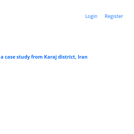
Login
Register
a case study from Karaj district, Iran