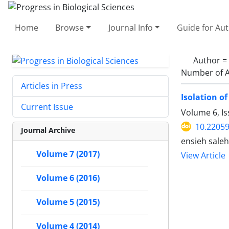
Home
Browse
Journal Info
Guide for Au
Author =
Number of A
Articles in Press
Isolation of
Current Issue
Volume 6, Is
10.2205
Journal Archive
ensieh sale
Volume 7 (2017)
View Article
Volume 6 (2016)
Volume 5 (2015)
Volume 4 (2014)