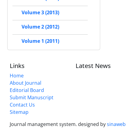
Volume 3 (2013)
Volume 2 (2012)
Volume 1 (2011)
Links
Latest News
Home
About Journal
Editorial Board
Submit Manuscript
Contact Us
Sitemap
Journal management system.
designed by
sinaweb