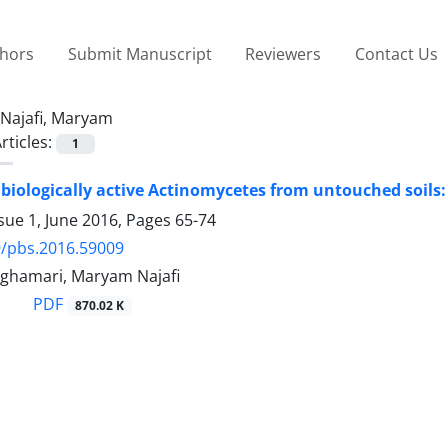
thors
Submit Manuscript
Reviewers
Contact Us
Najafi, Maryam
rticles:
1
 biologically active Actinomycetes from untouched soils: 
sue 1, June 2016, Pages
65-74
9/pbs.2016.59009
hghamari, Maryam Najafi
PDF
870.02 K