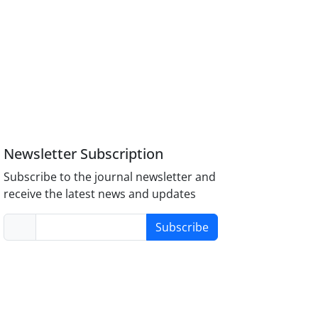
Newsletter Subscription
Subscribe to the journal newsletter and
receive the latest news and updates
Subscribe