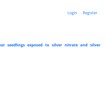
Login
Register
 seedlings exposed to silver nitrate and silver