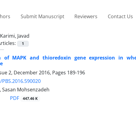
thors
Submit Manuscript
Reviewers
Contact Us
Karimi, Javad
rticles:
1
 of MAPK and thioredoxin gene expression in wheat
le
ssue 2, December 2016, Pages
189-196
9/PBS.2016.590020
i, Sasan Mohsenzadeh
PDF
447.46 K