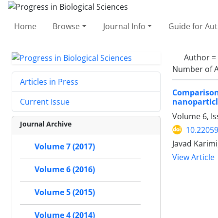
Home
Browse
Journal Info
Guide for Au
Author =
Number of A
Articles in Press
Comparison
nanopartic
Current Issue
Volume 6, I
Journal Archive
10.2205
Javad Karim
Volume 7 (2017)
View Article
Volume 6 (2016)
Volume 5 (2015)
Volume 4 (2014)