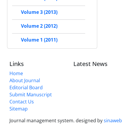
Volume 3 (2013)
Volume 2 (2012)
Volume 1 (2011)
Links
Latest News
Home
About Journal
Editorial Board
Submit Manuscript
Contact Us
Sitemap
Journal management system.
designed by
sinaweb