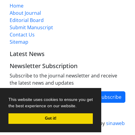
Home
About Journal
Editorial Board
Submit Manuscript
Contact Us
Sitemap
Latest News
Newsletter Subscription
Subscribe to the journal newsletter and receive
the latest news and updates
Subscribe
This website uses cookies to ensure you get
the best experience on our website.
Got it!
Journal management system.
designed by
sinaweb