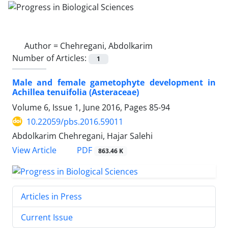
Author =
Chehregani, Abdolkarim
Number of Articles:
1
Male and female gametophyte development in
Achillea tenuifolia (Asteraceae)
Volume 6, Issue 1, June 2016, Pages
85-94
10.22059/pbs.2016.59011
Abdolkarim Chehregani, Hajar Salehi
PDF
View Article
863.46 K
Articles in Press
Current Issue