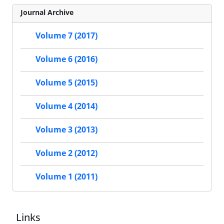
Journal Archive
Volume 7 (2017)
Volume 6 (2016)
Volume 5 (2015)
Volume 4 (2014)
Volume 3 (2013)
Volume 2 (2012)
Volume 1 (2011)
Links