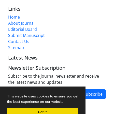
Links
Home
About Journal
Editorial Board
Submit Manuscript
Contact Us
Sitemap
Latest News
Newsletter Subscription
Subscribe to the journal newsletter and receive
the latest news and updates
Subscribe
This website uses cookies to ensure you get
the best experience on our website.
Got it!