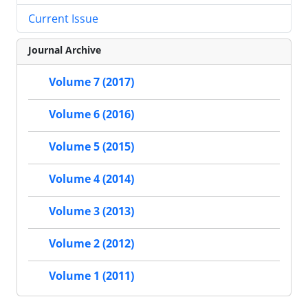
Current Issue
Journal Archive
Volume 7 (2017)
Volume 6 (2016)
Volume 5 (2015)
Volume 4 (2014)
Volume 3 (2013)
Volume 2 (2012)
Volume 1 (2011)