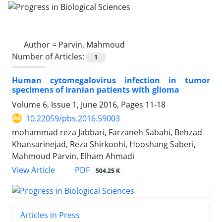
Author =
Parvin, Mahmoud
Number of Articles:
1
Human cytomegalovirus infection in tumor
specimens of Iranian patients with glioma
Volume 6, Issue 1, June 2016, Pages
11-18
10.22059/pbs.2016.59003
mohammad reza Jabbari, Farzaneh Sabahi, Behzad
Khansarinejad, Reza Shirkoohi, Hooshang Saberi,
Mahmoud Parvin, Elham Ahmadi
PDF
View Article
504.25 K
Articles in Press