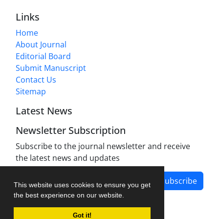
Links
Home
About Journal
Editorial Board
Submit Manuscript
Contact Us
Sitemap
Latest News
Newsletter Subscription
Subscribe to the journal newsletter and receive
the latest news and updates
Subscribe
This website uses cookies to ensure you get
the best experience on our website.
Got it!