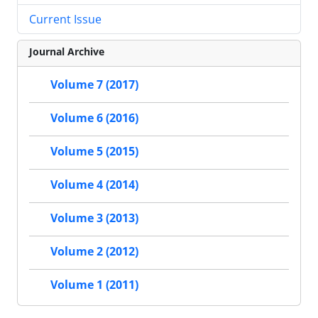
Current Issue
Journal Archive
Volume 7 (2017)
Volume 6 (2016)
Volume 5 (2015)
Volume 4 (2014)
Volume 3 (2013)
Volume 2 (2012)
Volume 1 (2011)