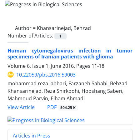
Author =
Khansarinejad, Behzad
Number of Articles:
1
Human cytomegalovirus infection in tumor
specimens of Iranian patients with glioma
Volume 6, Issue 1, June 2016, Pages
11-18
10.22059/pbs.2016.59003
mohammad reza Jabbari, Farzaneh Sabahi, Behzad
Khansarinejad, Reza Shirkoohi, Hooshang Saberi,
Mahmoud Parvin, Elham Ahmadi
PDF
View Article
504.25 K
Articles in Press