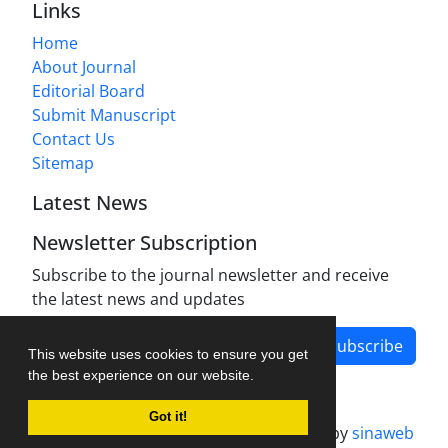
Links
Home
About Journal
Editorial Board
Submit Manuscript
Contact Us
Sitemap
Latest News
Newsletter Subscription
Subscribe to the journal newsletter and receive
the latest news and updates
Subscribe
This website uses cookies to ensure you get
the best experience on our website.
Got it!
Journal management system.
designed by
sinaweb