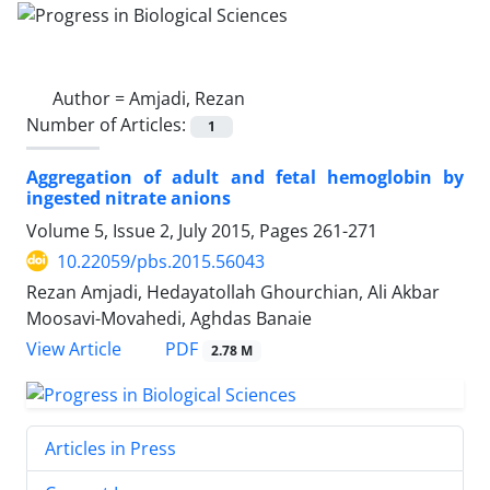
Author =
Amjadi, Rezan
Number of Articles:
1
Aggregation of adult and fetal hemoglobin by
ingested nitrate anions
Volume 5, Issue 2, July 2015, Pages
261-271
10.22059/pbs.2015.56043
Rezan Amjadi, Hedayatollah Ghourchian, Ali Akbar
Moosavi-Movahedi, Aghdas Banaie
PDF
View Article
2.78 M
Articles in Press