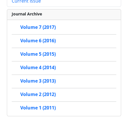
Current Issue
Journal Archive
Volume 7 (2017)
Volume 6 (2016)
Volume 5 (2015)
Volume 4 (2014)
Volume 3 (2013)
Volume 2 (2012)
Volume 1 (2011)