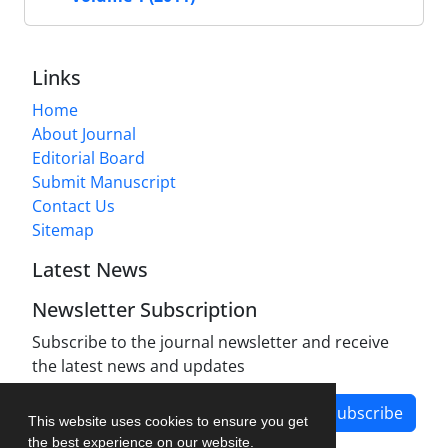
Links
Home
About Journal
Editorial Board
Submit Manuscript
Contact Us
Sitemap
Latest News
Newsletter Subscription
Subscribe to the journal newsletter and receive
the latest news and updates
Subscribe
This website uses cookies to ensure you get
the best experience on our website.