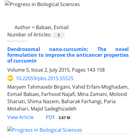
Author =
Babaei, Esmail
Number of Articles:
1
Dendrosomal nano-curcumin; The novel
formulation to improve the anticancer properties
of curcumin
Volume 5, Issue 2, July 2015, Pages
143-158
10.22059/pbs.2015.55525
Maryam Tahmasebi Birgani, Vahid Erfani-Moghadam,
Esmail Babaei, Farhood Najafi, Mina Zamani, Molood
Shariati, Shima Nazem, Baharak Farhangi, Paria
Motahari, Majid Sadeghizadeh
PDF
View Article
3.67 M