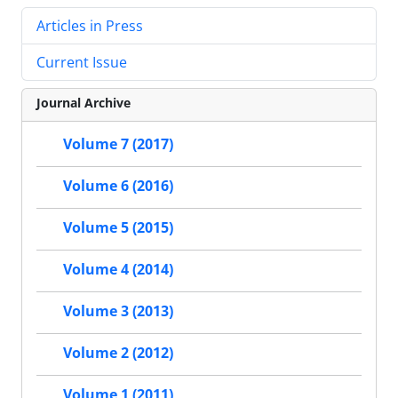
Articles in Press
Current Issue
Journal Archive
Volume 7 (2017)
Volume 6 (2016)
Volume 5 (2015)
Volume 4 (2014)
Volume 3 (2013)
Volume 2 (2012)
Volume 1 (2011)