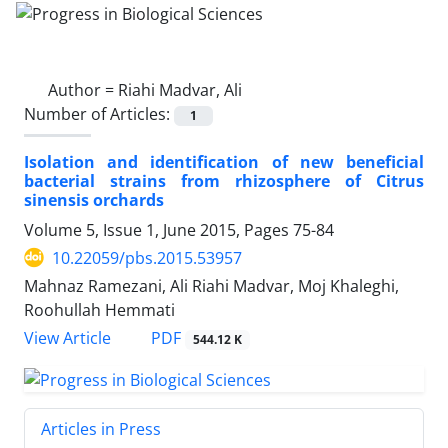
Author =
Riahi Madvar, Ali
Number of Articles:
1
Isolation and identification of new beneficial
bacterial strains from rhizosphere of Citrus
sinensis orchards
Volume 5, Issue 1, June 2015, Pages
75-84
10.22059/pbs.2015.53957
Mahnaz Ramezani, Ali Riahi Madvar, Moj Khaleghi,
Roohullah Hemmati
PDF
View Article
544.12 K
Articles in Press