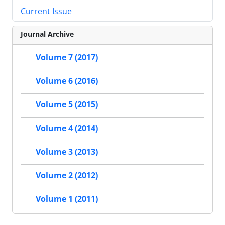
Current Issue
Journal Archive
Volume 7 (2017)
Volume 6 (2016)
Volume 5 (2015)
Volume 4 (2014)
Volume 3 (2013)
Volume 2 (2012)
Volume 1 (2011)