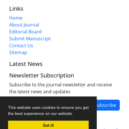
Links
Home
About Journal
Editorial Board
Submit Manuscript
Contact Us
Sitemap
Latest News
Newsletter Subscription
Subscribe to the journal newsletter and receive
the latest news and updates
Subscribe
This website uses cookies to ensure you get
the best experience on our website.
Got it!