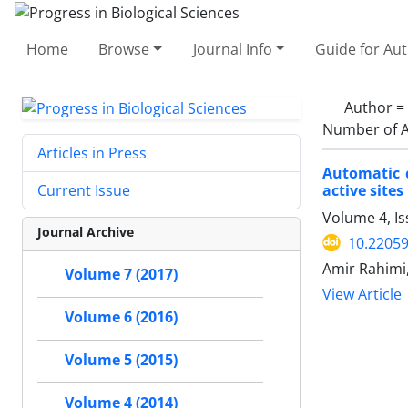
Home
Browse
Journal Info
Guide for Au
Author =
Number of A
Articles in Press
Automatic c
active sites
Current Issue
Volume 4, I
Journal Archive
10.2205
Amir Rahimi
Volume 7 (2017)
View Article
Volume 6 (2016)
Volume 5 (2015)
Volume 4 (2014)