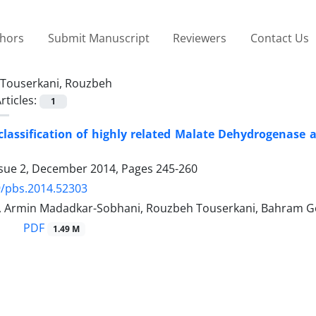
thors
Submit Manuscript
Reviewers
Contact Us
Touserkani, Rouzbeh
rticles:
1
lassification of highly related Malate Dehydrogenase
ssue 2, December 2014, Pages
245-260
9/pbs.2014.52303
, Armin Madadkar-Sobhani, Rouzbeh Touserkani, Bahram Go
PDF
1.49 M