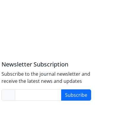
Newsletter Subscription
Subscribe to the journal newsletter and
receive the latest news and updates
Subscribe