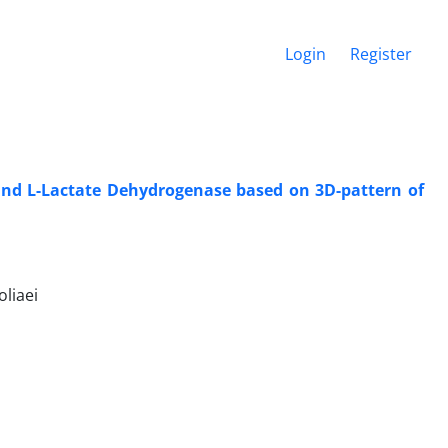
Login
Register
 and L-Lactate Dehydrogenase based on 3D-pattern of
liaei