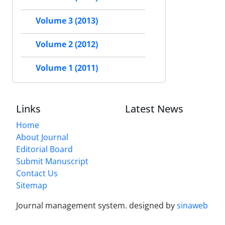
Volume 3 (2013)
Volume 2 (2012)
Volume 1 (2011)
Links
Latest News
Home
About Journal
Editorial Board
Submit Manuscript
Contact Us
Sitemap
Journal management system.
designed by
sinaweb