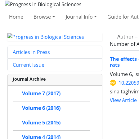
Home
Browse
Journal Info
Guide for Au
Author =
Number of A
Articles in Press
The effects
rats
Current Issue
Volume 6, Is
Journal Archive
10.2205
sina taghvi
Volume 7 (2017)
View Article
Volume 6 (2016)
Volume 5 (2015)
Volume 4 (2014)