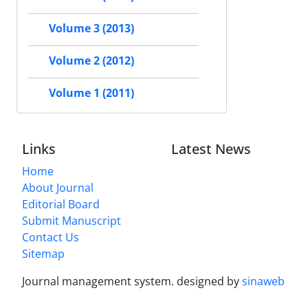
Volume 3 (2013)
Volume 2 (2012)
Volume 1 (2011)
Links
Latest News
Home
About Journal
Editorial Board
Submit Manuscript
Contact Us
Sitemap
Journal management system.
designed by
sinaweb