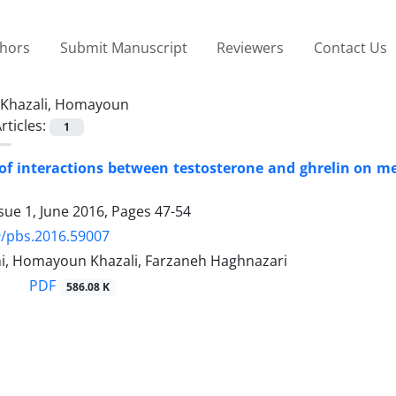
thors
Submit Manuscript
Reviewers
Contact Us
Khazali, Homayoun
rticles:
1
 of interactions between testosterone and ghrelin on
sue 1, June 2016, Pages
47-54
9/pbs.2016.59007
mi, Homayoun Khazali, Farzaneh Haghnazari
PDF
586.08 K