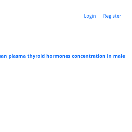
Login
Register
 mean plasma thyroid hormones concentration in male