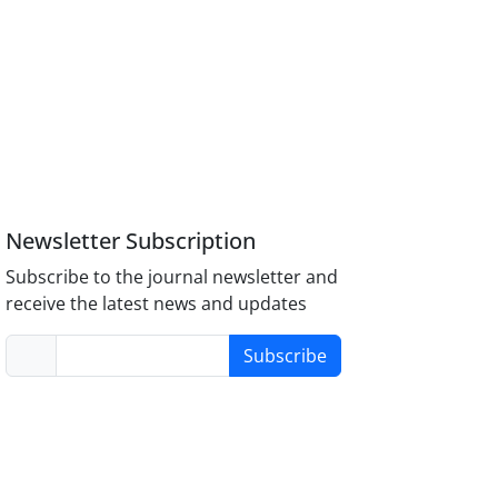
Newsletter Subscription
Subscribe to the journal newsletter and
receive the latest news and updates
Subscribe