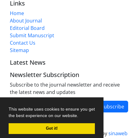
Links
Home
About Journal
Editorial Board
Submit Manuscript
Contact Us
Sitemap
Latest News
Newsletter Subscription
Subscribe to the journal newsletter and receive
the latest news and updates
Subscribe
This website uses cookies to ensure you get
the best experience on our website.
Got it!
Journal management system.
designed by
sinaweb