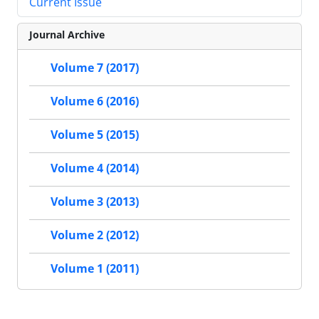
Current Issue
Journal Archive
Volume 7 (2017)
Volume 6 (2016)
Volume 5 (2015)
Volume 4 (2014)
Volume 3 (2013)
Volume 2 (2012)
Volume 1 (2011)