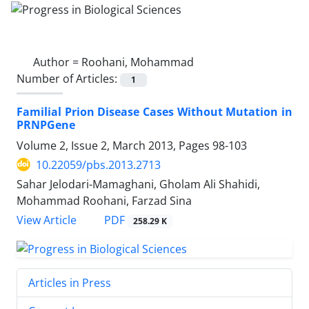
Author =
Roohani, Mohammad
Number of Articles:
1
Familial Prion Disease Cases Without Mutation in
PRNPGene
Volume 2, Issue 2, March 2013, Pages
98-103
10.22059/pbs.2013.2713
Sahar Jelodari-Mamaghani, Gholam Ali Shahidi,
Mohammad Roohani, Farzad Sina
PDF
View Article
258.29 K
Articles in Press