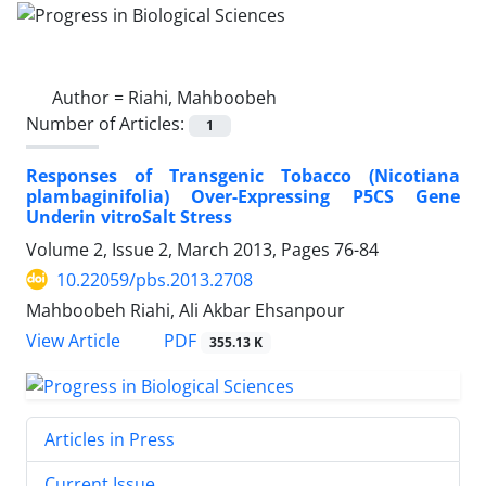
Author =
Riahi, Mahboobeh
Number of Articles:
1
Responses of Transgenic Tobacco (Nicotiana
plambaginifolia) Over-Expressing P5CS Gene
Underin vitroSalt Stress
Volume 2, Issue 2, March 2013, Pages
76-84
10.22059/pbs.2013.2708
Mahboobeh Riahi, Ali Akbar Ehsanpour
PDF
View Article
355.13 K
Articles in Press
Current Issue