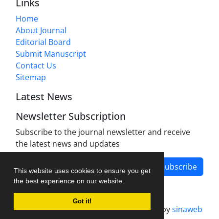
Links
Home
About Journal
Editorial Board
Submit Manuscript
Contact Us
Sitemap
Latest News
Newsletter Subscription
Subscribe to the journal newsletter and receive
the latest news and updates
Subscribe
This website uses cookies to ensure you get
the best experience on our website.
Got it!
Journal management system.
designed by
sinaweb