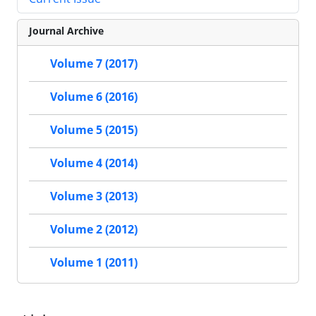
Journal Archive
Volume 7 (2017)
Volume 6 (2016)
Volume 5 (2015)
Volume 4 (2014)
Volume 3 (2013)
Volume 2 (2012)
Volume 1 (2011)