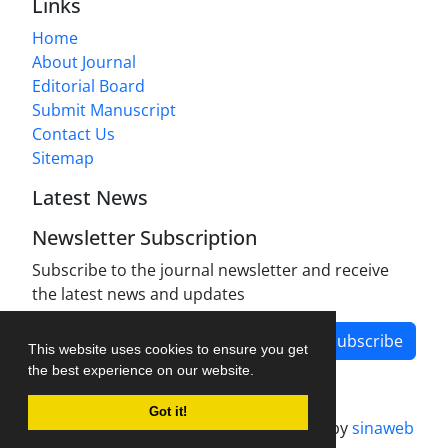
Links
Home
About Journal
Editorial Board
Submit Manuscript
Contact Us
Sitemap
Latest News
Newsletter Subscription
Subscribe to the journal newsletter and receive
the latest news and updates
Subscribe
This website uses cookies to ensure you get
the best experience on our website.
Got it!
Journal management system.
designed by
sinaweb