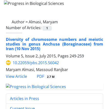
Author =
Almasi, Maryam
Number of Articles:
1
Diversity of chromosome numbers and meiotic
studies in genus Anchusa (Boraginaceae) from
Iran (10 Nov 2015)
Volume 5, Issue 2, July 2015, Pages
249-259
10.22059/pbs.2015.56042
Maryam Almasi, Massoud Ranjbar
PDF
View Article
2.7 M
Articles in Press
Current Issue