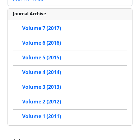
Journal Archive
Volume 7 (2017)
Volume 6 (2016)
Volume 5 (2015)
Volume 4 (2014)
Volume 3 (2013)
Volume 2 (2012)
Volume 1 (2011)