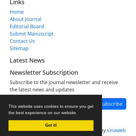
Links
Home
About Journal
Editorial Board
Submit Manuscript
Contact Us
Sitemap
Latest News
Newsletter Subscription
Subscribe to the journal newsletter and receive
the latest news and updates
Subscribe
This website uses cookies to ensure you get
the best experience on our website.
Got it!
Journal management system.
designed by
sinaweb