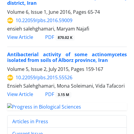
district, Iran
Volume 6, Issue 1, June 2016, Pages
65-74
10.22059/pbs.2016.59009
ensieh salehghamari, Maryam Najafi
PDF
View Article
870.02 K
Antibacterial activity of some actinomycetes
isolated from soils of Alborz province, Iran
Volume 5, Issue 2, July 2015, Pages
159-167
10.22059/pbs.2015.55526
Ensieh Salehghamari, Mona Soleimani, Vida Tafacori
PDF
View Article
3.15 M
Articles in Press
Current Issue