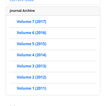
Journal Archive
Volume 7 (2017)
Volume 6 (2016)
Volume 5 (2015)
Volume 4 (2014)
Volume 3 (2013)
Volume 2 (2012)
Volume 1 (2011)