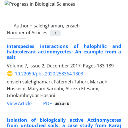
Author =
salehghamari, ensieh
Number of Articles:
3
Interspecies interactions of halophilic and
halotolerant actinomycetes: An example from a
salt
Volume 7, Issue 2, December 2017, Pages
183-189
10.22059/pbs.2020.258364.1303
ensieh salehghamari, Fatemeh Taheri, Marzieh
Hosseini, Maryam Sardabi, Alireza Etesami,
Gholamheydar Hasani
PDF
View Article
403.41 K
Isolation of biologically active Actinomycetes
from untouched soils: a case study from Karaj