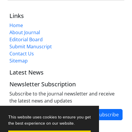
Links
Home
About Journal
Editorial Board
Submit Manuscript
Contact Us
Sitemap
Latest News
Newsletter Subscription
Subscribe to the journal newsletter and receive
the latest news and updates
Subscribe
This website uses cookies to ensure you get
the best experience on our website.