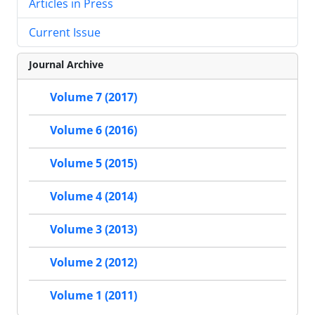
Articles in Press
Current Issue
Journal Archive
Volume 7 (2017)
Volume 6 (2016)
Volume 5 (2015)
Volume 4 (2014)
Volume 3 (2013)
Volume 2 (2012)
Volume 1 (2011)