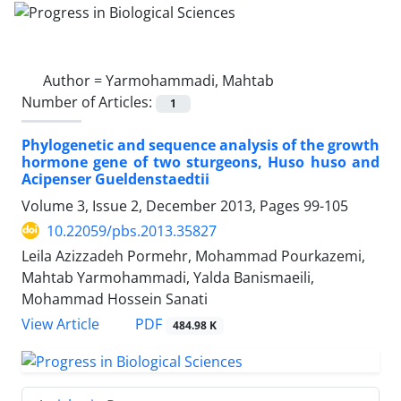
Author =
Yarmohammadi, Mahtab
Number of Articles:
1
Phylogenetic and sequence analysis of the growth
hormone gene of two sturgeons, Huso huso and
Acipenser Gueldenstaedtii
Volume 3, Issue 2, December 2013, Pages
99-105
10.22059/pbs.2013.35827
Leila Azizzadeh Pormehr, Mohammad Pourkazemi,
Mahtab Yarmohammadi, Yalda Banismaeili,
Mohammad Hossein Sanati
PDF
View Article
484.98 K