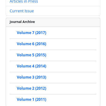
Articles in Press
Current Issue
Journal Archive
Volume 7 (2017)
Volume 6 (2016)
Volume 5 (2015)
Volume 4 (2014)
Volume 3 (2013)
Volume 2 (2012)
Volume 1 (2011)