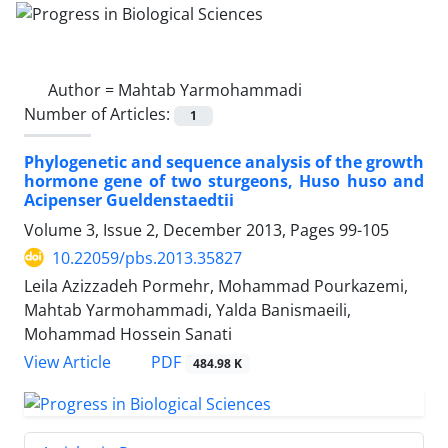
Author =
Mahtab Yarmohammadi
Number of Articles:
1
Phylogenetic and sequence analysis of the growth
hormone gene of two sturgeons, Huso huso and
Acipenser Gueldenstaedtii
Volume 3, Issue 2, December 2013, Pages
99-105
10.22059/pbs.2013.35827
Leila Azizzadeh Pormehr, Mohammad Pourkazemi,
Mahtab Yarmohammadi, Yalda Banismaeili,
Mohammad Hossein Sanati
PDF
View Article
484.98 K