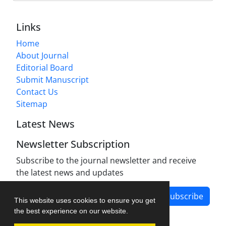
Links
Home
About Journal
Editorial Board
Submit Manuscript
Contact Us
Sitemap
Latest News
Newsletter Subscription
Subscribe to the journal newsletter and receive
the latest news and updates
Subscribe
This website uses cookies to ensure you get
the best experience on our website.