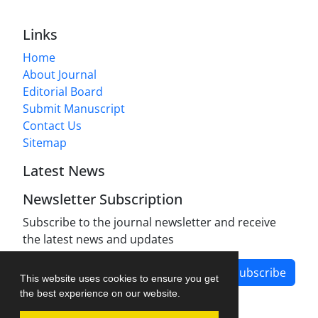
Links
Home
About Journal
Editorial Board
Submit Manuscript
Contact Us
Sitemap
Latest News
Newsletter Subscription
Subscribe to the journal newsletter and receive
the latest news and updates
Subscribe
This website uses cookies to ensure you get
the best experience on our website.