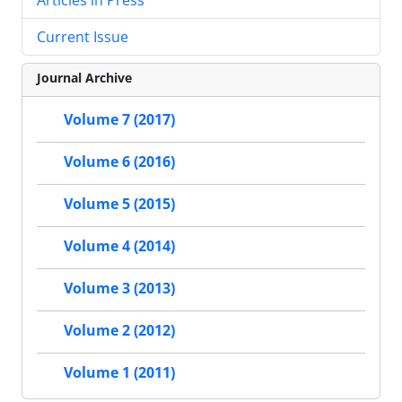
Current Issue
Journal Archive
Volume 7 (2017)
Volume 6 (2016)
Volume 5 (2015)
Volume 4 (2014)
Volume 3 (2013)
Volume 2 (2012)
Volume 1 (2011)