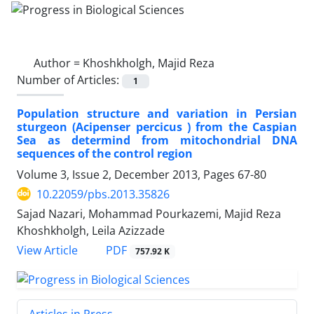
Author =
Khoshkholgh, Majid Reza
Number of Articles:
1
Population structure and variation in Persian
sturgeon (Acipenser percicus ) from the Caspian
Sea as determind from mitochondrial DNA
sequences of the control region
Volume 3, Issue 2, December 2013, Pages
67-80
10.22059/pbs.2013.35826
Sajad Nazari, Mohammad Pourkazemi, Majid Reza
Khoshkholgh, Leila Azizzade
PDF
View Article
757.92 K
Articles in Press