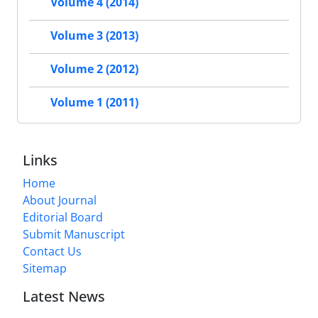
Volume 4 (2014)
Volume 3 (2013)
Volume 2 (2012)
Volume 1 (2011)
Links
Home
About Journal
Editorial Board
Submit Manuscript
Contact Us
Sitemap
Latest News