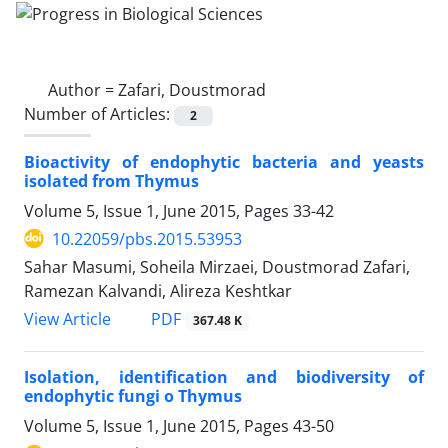
Author =
Zafari, Doustmorad
Number of Articles:
2
Bioactivity of endophytic bacteria and yeasts
isolated from Thymus
Volume 5, Issue 1, June 2015, Pages
33-42
10.22059/pbs.2015.53953
Sahar Masumi, Soheila Mirzaei, Doustmorad Zafari,
Ramezan Kalvandi, Alireza Keshtkar
PDF
View Article
367.48 K
Isolation, identification and biodiversity of
endophytic fungi o Thymus
Volume 5, Issue 1, June 2015, Pages
43-50