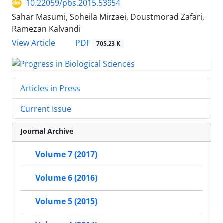
10.22059/pbs.2015.53954
Sahar Masumi, Soheila Mirzaei, Doustmorad Zafari,
Ramezan Kalvandi
PDF
View Article
705.23 K
Articles in Press
Current Issue
Journal Archive
Volume 7 (2017)
Volume 6 (2016)
Volume 5 (2015)