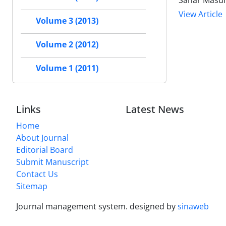
Sahar Masum
View Article
Volume 3 (2013)
Volume 2 (2012)
Volume 1 (2011)
Links
Latest News
Home
About Journal
Editorial Board
Submit Manuscript
Contact Us
Sitemap
Journal management system.
designed by
sinaweb