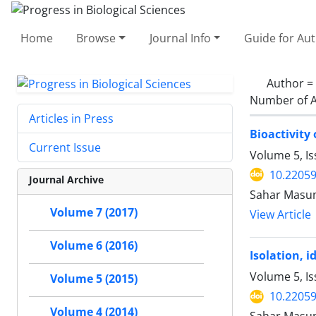
Home
Browse
Journal Info
Guide for Au
Author =
Number of A
Articles in Press
Bioactivity
Current Issue
Volume 5, Is
10.2205
Journal Archive
Sahar Masumi
Volume 7 (2017)
View Article
Volume 6 (2016)
Isolation, 
Volume 5, Is
Volume 5 (2015)
10.2205
Volume 4 (2014)