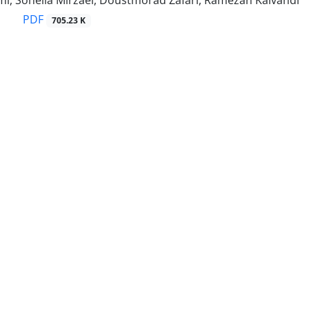
i, Soheila Mirzaei, Doustmorad Zafari, Ramezan Kalvandi
PDF
705.23 K