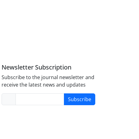
Newsletter Subscription
Subscribe to the journal newsletter and
receive the latest news and updates
Subscribe