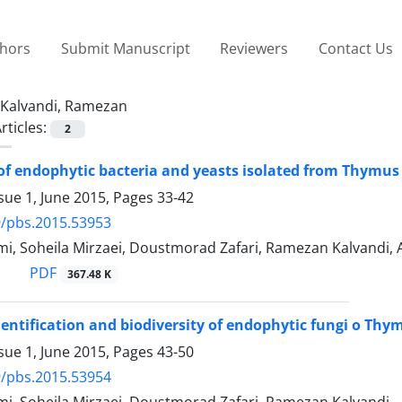
thors
Submit Manuscript
Reviewers
Contact Us
Kalvandi, Ramezan
rticles:
2
 of endophytic bacteria and yeasts isolated from Thymus
sue 1, June 2015, Pages
33-42
9/pbs.2015.53953
, Soheila Mirzaei, Doustmorad Zafari, Ramezan Kalvandi, A
PDF
367.48 K
identification and biodiversity of endophytic fungi o Thy
sue 1, June 2015, Pages
43-50
9/pbs.2015.53954