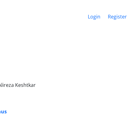
Login
Register
lireza Keshtkar
mus