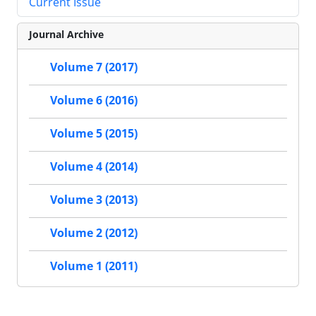
Current Issue
Journal Archive
Volume 7 (2017)
Volume 6 (2016)
Volume 5 (2015)
Volume 4 (2014)
Volume 3 (2013)
Volume 2 (2012)
Volume 1 (2011)