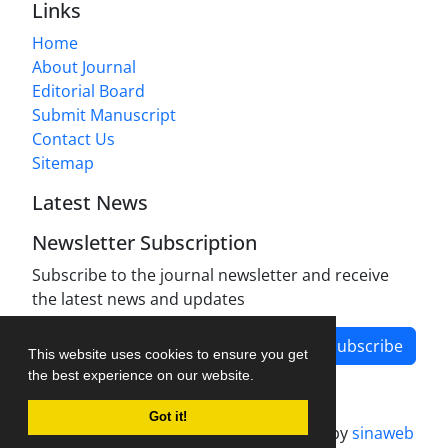
Links
Home
About Journal
Editorial Board
Submit Manuscript
Contact Us
Sitemap
Latest News
Newsletter Subscription
Subscribe to the journal newsletter and receive
the latest news and updates
Subscribe
This website uses cookies to ensure you get
the best experience on our website.
Got it!
Journal management system.
designed by
sinaweb