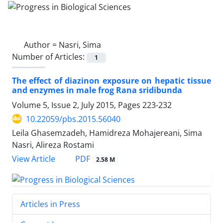
Author =
Nasri, Sima
Number of Articles:
1
The effect of diazinon exposure on hepatic tissue
and enzymes in male frog Rana sridibunda
Volume 5, Issue 2, July 2015, Pages
223-232
10.22059/pbs.2015.56040
Leila Ghasemzadeh, Hamidreza Mohajereani, Sima
Nasri, Alireza Rostami
PDF
View Article
2.58 M
Articles in Press