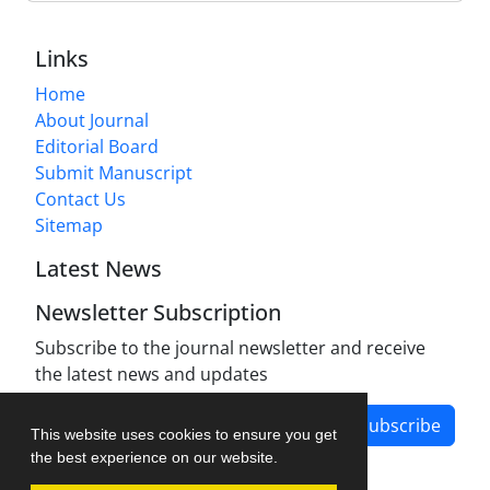
Links
Home
About Journal
Editorial Board
Submit Manuscript
Contact Us
Sitemap
Latest News
Newsletter Subscription
Subscribe to the journal newsletter and receive
the latest news and updates
Subscribe
This website uses cookies to ensure you get
the best experience on our website.