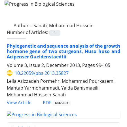
Author =
Sanati, Mohammad Hossein
Number of Articles:
1
Phylogenetic and sequence analysis of the growth
hormone gene of two sturgeons, Huso huso and
Acipenser Gueldenstaedtii
Volume 3, Issue 2, December 2013, Pages
99-105
10.22059/pbs.2013.35827
Leila Azizzadeh Pormehr, Mohammad Pourkazemi,
Mahtab Yarmohammadi, Yalda Banismaeili,
Mohammad Hossein Sanati
PDF
View Article
484.98 K