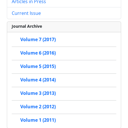
Articles in Press
Current Issue
Journal Archive
Volume 7 (2017)
Volume 6 (2016)
Volume 5 (2015)
Volume 4 (2014)
Volume 3 (2013)
Volume 2 (2012)
Volume 1 (2011)