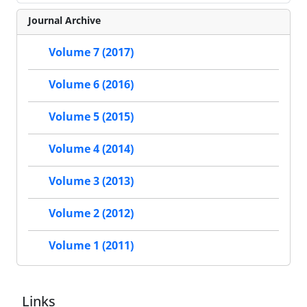
Journal Archive
Volume 7 (2017)
Volume 6 (2016)
Volume 5 (2015)
Volume 4 (2014)
Volume 3 (2013)
Volume 2 (2012)
Volume 1 (2011)
Links