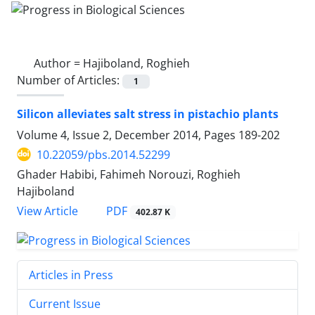
Author =
Hajiboland, Roghieh
Number of Articles:
1
Silicon alleviates salt stress in pistachio plants
Volume 4, Issue 2, December 2014, Pages
189-202
10.22059/pbs.2014.52299
Ghader Habibi, Fahimeh Norouzi, Roghieh
Hajiboland
PDF
View Article
402.87 K
Articles in Press
Current Issue