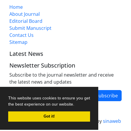
Home
About Journal
Editorial Board
Submit Manuscript
Contact Us
Sitemap
Latest News
Newsletter Subscription
Subscribe to the journal newsletter and receive
the latest news and updates
Subscribe
This website uses cookies to ensure you get
the best experience on our website.
Got it!
Journal management system.
designed by
sinaweb