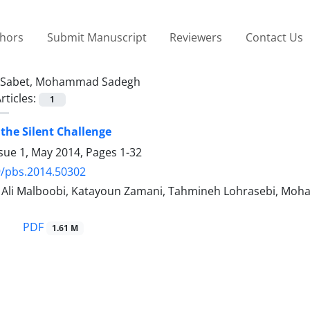
thors
Submit Manuscript
Reviewers
Contact Us
Sabet, Mohammad Sadegh
rticles:
1
the Silent Challenge
ssue 1, May 2014, Pages
1-32
9/pbs.2014.50302
i Malboobi, Katayoun Zamani, Tahmineh Lohrasebi, Moh
PDF
1.61 M