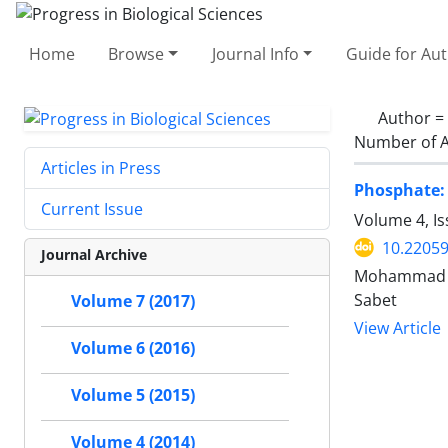
Home
Browse
Journal Info
Guide for Au
Author =
Number of A
Articles in Press
Phosphate: 
Current Issue
Volume 4, I
10.2205
Journal Archive
Mohammad Al
Sabet
Volume 7 (2017)
View Article
Volume 6 (2016)
Volume 5 (2015)
Volume 4 (2014)