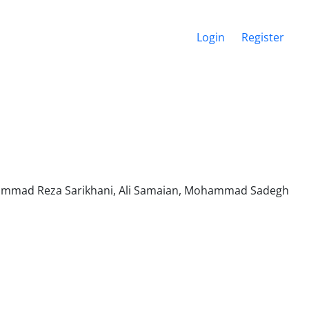
Login
Register
ammad Reza Sarikhani, Ali Samaian, Mohammad Sadegh