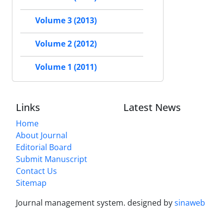
Volume 3 (2013)
Volume 2 (2012)
Volume 1 (2011)
Links
Latest News
Home
About Journal
Editorial Board
Submit Manuscript
Contact Us
Sitemap
Journal management system.
designed by
sinaweb