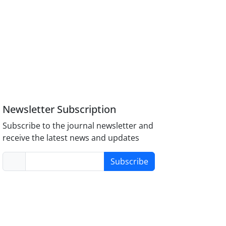
Newsletter Subscription
Subscribe to the journal newsletter and
receive the latest news and updates
Subscribe