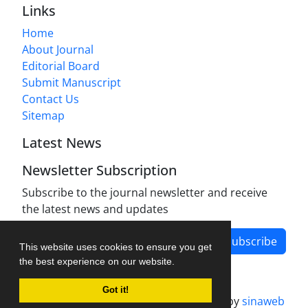
Links
Home
About Journal
Editorial Board
Submit Manuscript
Contact Us
Sitemap
Latest News
Newsletter Subscription
Subscribe to the journal newsletter and receive
the latest news and updates
Subscribe
This website uses cookies to ensure you get
the best experience on our website.
Got it!
Journal management system.
designed by
sinaweb