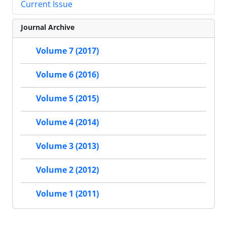
Current Issue
Journal Archive
Volume 7 (2017)
Volume 6 (2016)
Volume 5 (2015)
Volume 4 (2014)
Volume 3 (2013)
Volume 2 (2012)
Volume 1 (2011)