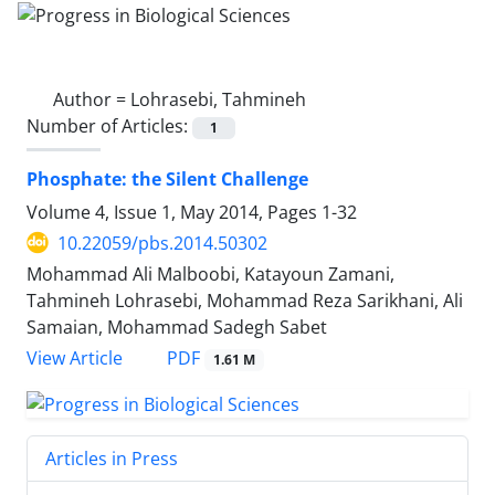
Author =
Lohrasebi, Tahmineh
Number of Articles:
1
Phosphate: the Silent Challenge
Volume 4, Issue 1, May 2014, Pages
1-32
10.22059/pbs.2014.50302
Mohammad Ali Malboobi, Katayoun Zamani,
Tahmineh Lohrasebi, Mohammad Reza Sarikhani, Ali
Samaian, Mohammad Sadegh Sabet
PDF
View Article
1.61 M
Articles in Press