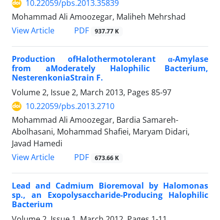
10.22059/pbs.2013.35839
Mohammad Ali Amoozegar, Maliheh Mehrshad
PDF
View Article
937.77 K
Production ofHalothermotolerant α-Amylase
from aModerately Halophilic Bacterium,
NesterenkoniaStrain F.
Volume 2, Issue 2, March 2013, Pages
85-97
10.22059/pbs.2013.2710
Mohammad Ali Amoozegar, Bardia Samareh-
Abolhasani, Mohammad Shafiei, Maryam Didari,
Javad Hamedi
PDF
View Article
673.66 K
Lead and Cadmium Bioremoval by Halomonas
sp., an Exopolysaccharide-Producing Halophilic
Bacterium
Volume 2, Issue 1, March 2012, Pages
1-11