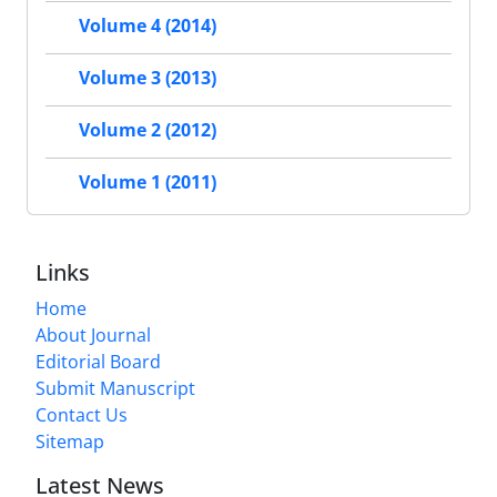
Volume 4 (2014)
Volume 3 (2013)
Volume 2 (2012)
Volume 1 (2011)
Links
Home
About Journal
Editorial Board
Submit Manuscript
Contact Us
Sitemap
Latest News