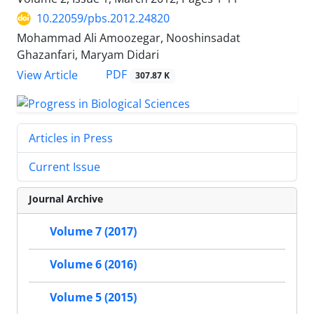
10.22059/pbs.2012.24820
Mohammad Ali Amoozegar, Nooshinsadat
Ghazanfari, Maryam Didari
PDF
View Article
307.87 K
Articles in Press
Current Issue
Journal Archive
Volume 7 (2017)
Volume 6 (2016)
Volume 5 (2015)