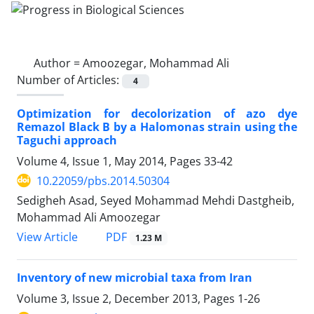
Author =
Amoozegar, Mohammad Ali
Number of Articles:
4
Optimization for decolorization of azo dye
Remazol Black B by a Halomonas strain using the
Taguchi approach
Volume 4, Issue 1, May 2014, Pages
33-42
10.22059/pbs.2014.50304
Sedigheh Asad, Seyed Mohammad Mehdi Dastgheib,
Mohammad Ali Amoozegar
PDF
View Article
1.23 M
Inventory of new microbial taxa from Iran
Volume 3, Issue 2, December 2013, Pages
1-26