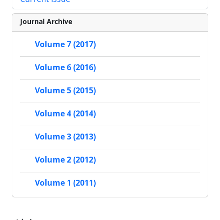
Journal Archive
Volume 7 (2017)
Volume 6 (2016)
Volume 5 (2015)
Volume 4 (2014)
Volume 3 (2013)
Volume 2 (2012)
Volume 1 (2011)