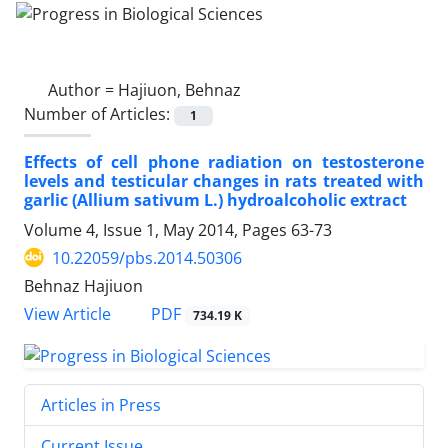
Author =
Hajiuon, Behnaz
Number of Articles:
1
Effects of cell phone radiation on testosterone
levels and testicular changes in rats treated with
garlic (Allium sativum L.) hydroalcoholic extract
Volume 4, Issue 1, May 2014, Pages
63-73
10.22059/pbs.2014.50306
Behnaz Hajiuon
PDF
View Article
734.19 K
Articles in Press
Current Issue