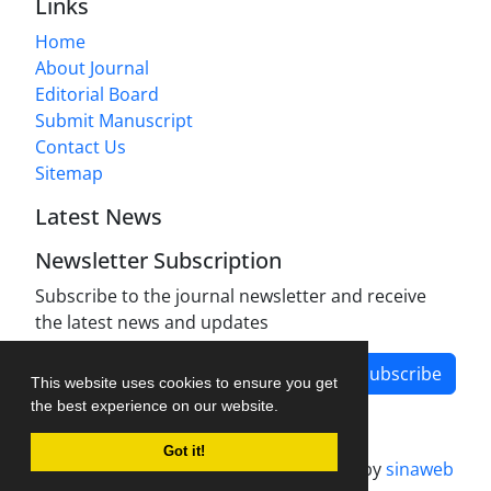
Links
Home
About Journal
Editorial Board
Submit Manuscript
Contact Us
Sitemap
Latest News
Newsletter Subscription
Subscribe to the journal newsletter and receive
the latest news and updates
Subscribe
This website uses cookies to ensure you get
the best experience on our website.
Got it!
Journal management system.
designed by
sinaweb