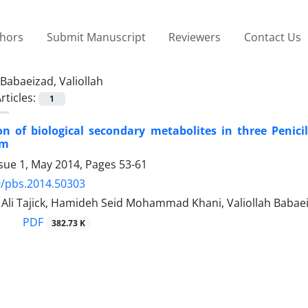
thors
Submit Manuscript
Reviewers
Contact Us
Babaeizad, Valiollah
rticles:
1
ion of biological secondary metabolites in three Penic
um
ssue 1, May 2014, Pages
53-61
9/pbs.2014.50303
i Tajick, Hamideh Seid Mohammad Khani, Valiollah Babae
PDF
382.73 K