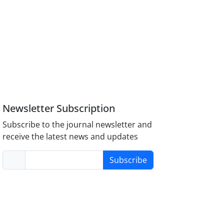
Newsletter Subscription
Subscribe to the journal newsletter and
receive the latest news and updates
Subscribe