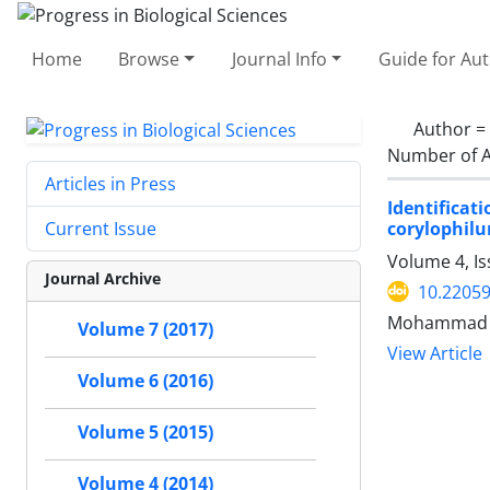
Home
Browse
Journal Info
Guide for Au
Author =
Number of A
Articles in Press
Identificat
corylophil
Current Issue
Volume 4, I
Journal Archive
10.2205
Mohammad Al
Volume 7 (2017)
View Article
Volume 6 (2016)
Volume 5 (2015)
Volume 4 (2014)