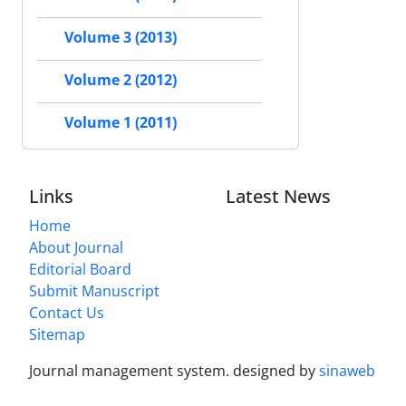
Volume 3 (2013)
Volume 2 (2012)
Volume 1 (2011)
Links
Latest News
Home
About Journal
Editorial Board
Submit Manuscript
Contact Us
Sitemap
Journal management system.
designed by
sinaweb