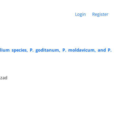
Login
Register
illium species, P. goditanum, P. moldavicum, and P.
izad