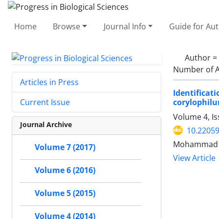
Home
Browse
Journal Info
Guide for Au
Author =
Number of A
Articles in Press
Identificat
corylophil
Current Issue
Volume 4, I
Journal Archive
10.2205
Mohammad Al
Volume 7 (2017)
View Article
Volume 6 (2016)
Volume 5 (2015)
Volume 4 (2014)