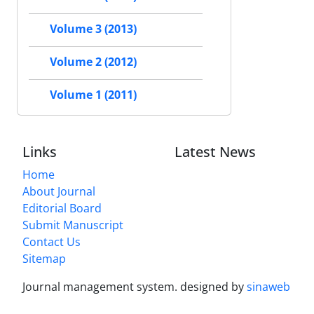
Volume 3 (2013)
Volume 2 (2012)
Volume 1 (2011)
Links
Latest News
Home
About Journal
Editorial Board
Submit Manuscript
Contact Us
Sitemap
Journal management system.
designed by
sinaweb