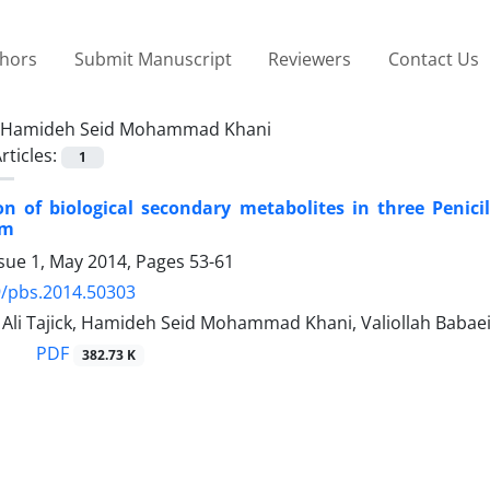
thors
Submit Manuscript
Reviewers
Contact Us
Hamideh Seid Mohammad Khani
rticles:
1
ion of biological secondary metabolites in three Penic
um
ssue 1, May 2014, Pages
53-61
9/pbs.2014.50303
i Tajick, Hamideh Seid Mohammad Khani, Valiollah Babae
PDF
382.73 K