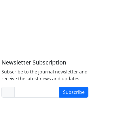
Newsletter Subscription
Subscribe to the journal newsletter and
receive the latest news and updates
Subscribe