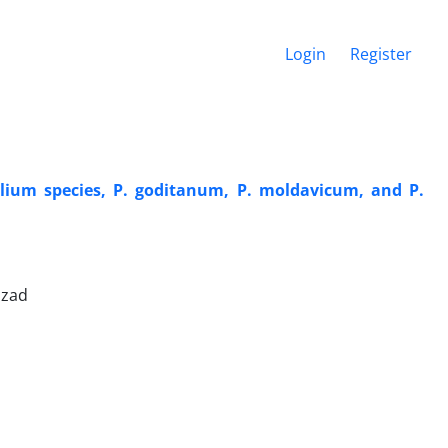
Login
Register
illium species, P. goditanum, P. moldavicum, and P.
izad