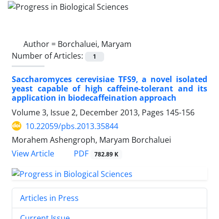
Author =
Borchaluei, Maryam
Number of Articles:
1
Saccharomyces cerevisiae TFS9, a novel isolated
yeast capable of high caffeine-tolerant and its
application in biodecaffeination approach
Volume 3, Issue 2, December 2013, Pages
145-156
10.22059/pbs.2013.35844
Morahem Ashengroph, Maryam Borchaluei
PDF
View Article
782.89 K
Articles in Press
Current Issue