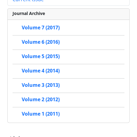
Journal Archive
Volume 7 (2017)
Volume 6 (2016)
Volume 5 (2015)
Volume 4 (2014)
Volume 3 (2013)
Volume 2 (2012)
Volume 1 (2011)