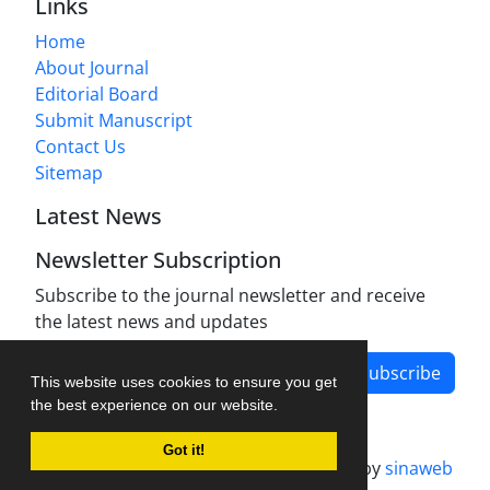
Links
Home
About Journal
Editorial Board
Submit Manuscript
Contact Us
Sitemap
Latest News
Newsletter Subscription
Subscribe to the journal newsletter and receive
the latest news and updates
Subscribe
This website uses cookies to ensure you get
the best experience on our website.
Got it!
Journal management system.
designed by
sinaweb