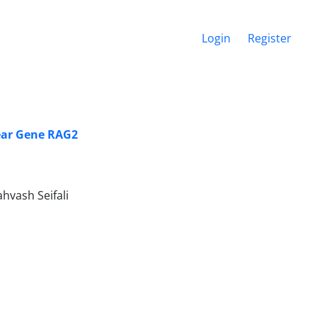
Login
Register
ear Gene RAG2
hvash Seifali