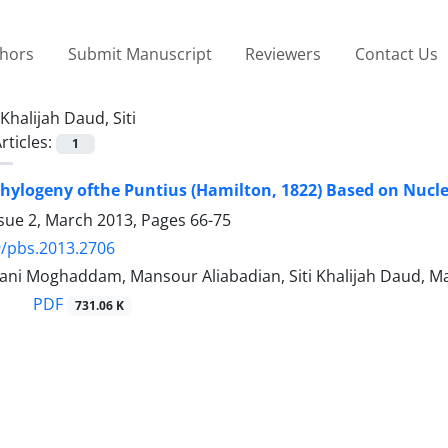
thors
Submit Manuscript
Reviewers
Contact Us
Khalijah Daud, Siti
rticles:
1
hylogeny ofthe Puntius (Hamilton, 1822) Based on Nucl
ssue 2, March 2013, Pages
66-75
/pbs.2013.2706
ani Moghaddam, Mansour Aliabadian, Siti Khalijah Daud, Ma
PDF
731.06 K