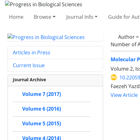
Home
Browse
Journal Info
Guide for Au
Author =
Number of A
Articles in Press
Molecular P
Current Issue
Volume 2, I
10.22059
Journal Archive
Faezeh Yazd
Volume 7 (2017)
View Article
Volume 6 (2016)
Volume 5 (2015)
Volume 4 (2014)