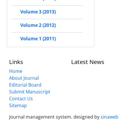
Volume 3 (2013)
Volume 2 (2012)
Volume 1 (2011)
Links
Latest News
Home
About Journal
Editorial Board
Submit Manuscript
Contact Us
Sitemap
Journal management system.
designed by
sinaweb