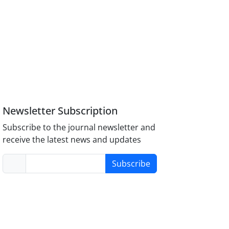
Newsletter Subscription
Subscribe to the journal newsletter and
receive the latest news and updates
Subscribe