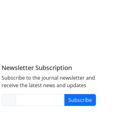
Newsletter Subscription
Subscribe to the journal newsletter and
receive the latest news and updates
Subscribe