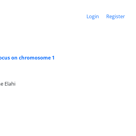
Login
Register
a locus on chromosome 1
e Elahi