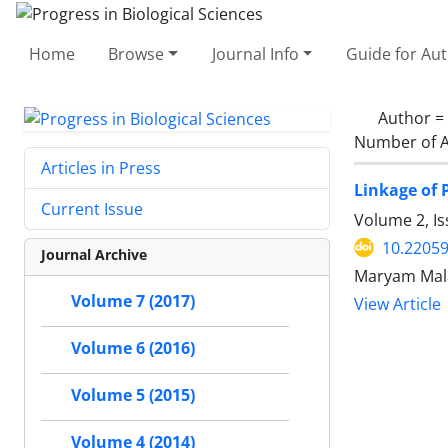
Home
Browse
Journal Info
Guide for Au
Author =
Number of A
Articles in Press
Linkage of 
Current Issue
Volume 2, I
10.22059
Journal Archive
Maryam Mala
Volume 7 (2017)
View Article
Volume 6 (2016)
Volume 5 (2015)
Volume 4 (2014)