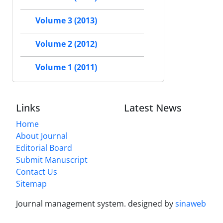
Volume 3 (2013)
Volume 2 (2012)
Volume 1 (2011)
Links
Latest News
Home
About Journal
Editorial Board
Submit Manuscript
Contact Us
Sitemap
Journal management system.
designed by
sinaweb