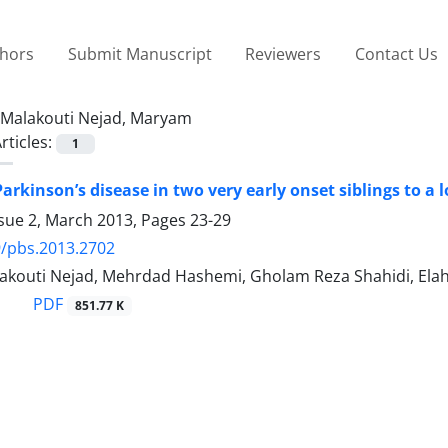
thors
Submit Manuscript
Reviewers
Contact Us
Malakouti Nejad, Maryam
rticles:
1
Parkinson’s disease in two very early onset siblings to 
ssue 2, March 2013, Pages
23-29
/pbs.2013.2702
kouti Nejad, Mehrdad Hashemi, Gholam Reza Shahidi, Elah
PDF
851.77 K