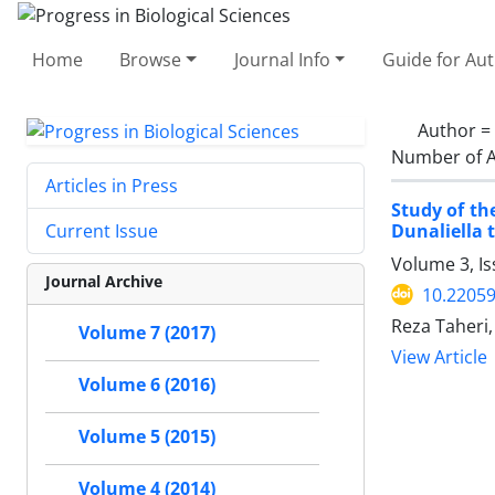
Home
Browse
Journal Info
Guide for Au
Author =
Number of A
Articles in Press
Study of th
Dunaliella t
Current Issue
Volume 3, I
Journal Archive
10.2205
Reza Taheri,
Volume 7 (2017)
View Article
Volume 6 (2016)
Volume 5 (2015)
Volume 4 (2014)