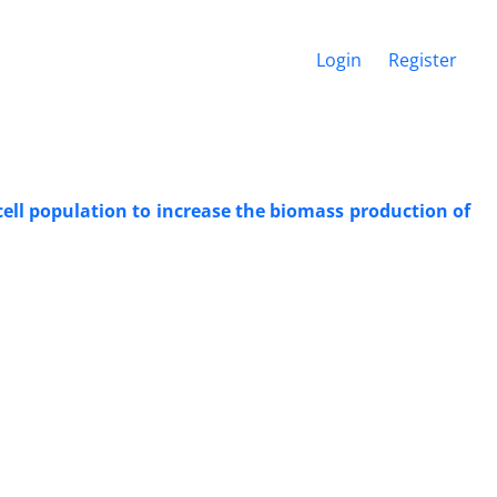
Login
Register
cell population to increase the biomass production of