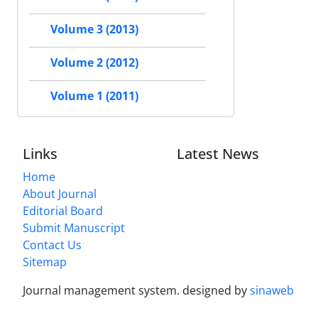
Volume 3 (2013)
Volume 2 (2012)
Volume 1 (2011)
Links
Latest News
Home
About Journal
Editorial Board
Submit Manuscript
Contact Us
Sitemap
Journal management system.
designed by
sinaweb