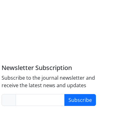
Newsletter Subscription
Subscribe to the journal newsletter and
receive the latest news and updates
Subscribe