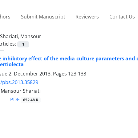
thors
Submit Manuscript
Reviewers
Contact Us
Shariati, Mansour
rticles:
1
e inhibitory effect of the media culture parameters and 
ertiolecta
ssue 2, December 2013, Pages
123-133
9/pbs.2013.35829
 Mansour Shariati
PDF
652.48 K