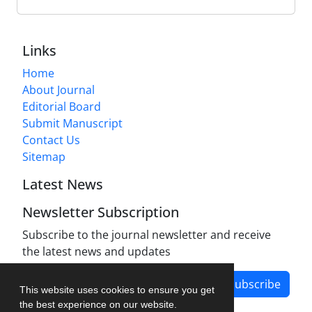
Links
Home
About Journal
Editorial Board
Submit Manuscript
Contact Us
Sitemap
Latest News
Newsletter Subscription
Subscribe to the journal newsletter and receive
the latest news and updates
Subscribe
This website uses cookies to ensure you get
the best experience on our website.