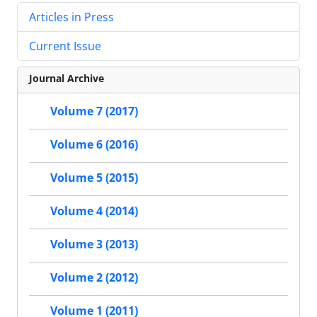
Articles in Press
Current Issue
Journal Archive
Volume 7 (2017)
Volume 6 (2016)
Volume 5 (2015)
Volume 4 (2014)
Volume 3 (2013)
Volume 2 (2012)
Volume 1 (2011)