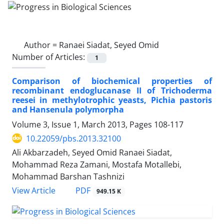
Author =
Ranaei Siadat, Seyed Omid
Number of Articles:
1
Comparison of biochemical properties of
recombinant endoglucanase II of Trichoderma
reesei in methylotrophic yeasts, Pichia pastoris
and Hansenula polymorpha
Volume 3, Issue 1, March 2013, Pages
108-117
10.22059/pbs.2013.32100
Ali Akbarzadeh, Seyed Omid Ranaei Siadat,
Mohammad Reza Zamani, Mostafa Motallebi,
Mohammad Barshan Tashnizi
PDF
View Article
949.15 K