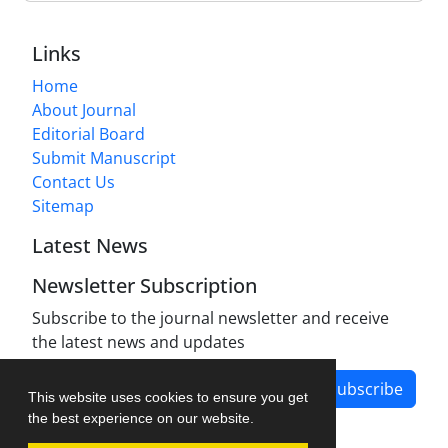
Links
Home
About Journal
Editorial Board
Submit Manuscript
Contact Us
Sitemap
Latest News
Newsletter Subscription
Subscribe to the journal newsletter and receive
the latest news and updates
Subscribe
This website uses cookies to ensure you get
the best experience on our website.