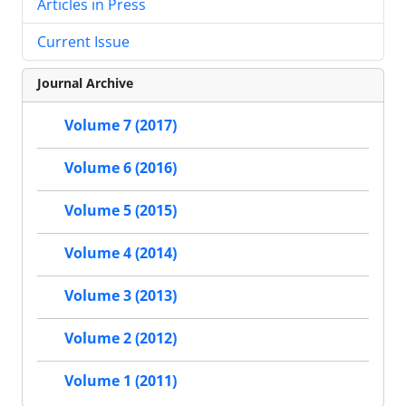
Articles in Press
Current Issue
Journal Archive
Volume 7 (2017)
Volume 6 (2016)
Volume 5 (2015)
Volume 4 (2014)
Volume 3 (2013)
Volume 2 (2012)
Volume 1 (2011)