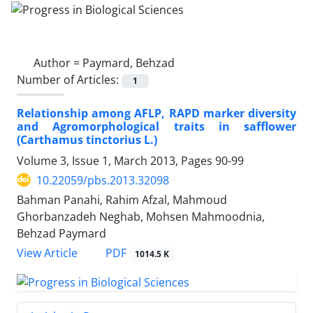
Author =
Paymard, Behzad
Number of Articles:
1
Relationship among AFLP, RAPD marker diversity
and Agromorphological traits in safflower
(Carthamus tinctorius L.)
Volume 3, Issue 1, March 2013, Pages
90-99
10.22059/pbs.2013.32098
Bahman Panahi, Rahim Afzal, Mahmoud
Ghorbanzadeh Neghab, Mohsen Mahmoodnia,
Behzad Paymard
PDF
View Article
1014.5 K