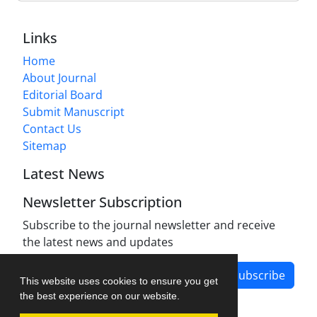
Links
Home
About Journal
Editorial Board
Submit Manuscript
Contact Us
Sitemap
Latest News
Newsletter Subscription
Subscribe to the journal newsletter and receive
the latest news and updates
Subscribe
This website uses cookies to ensure you get
the best experience on our website.