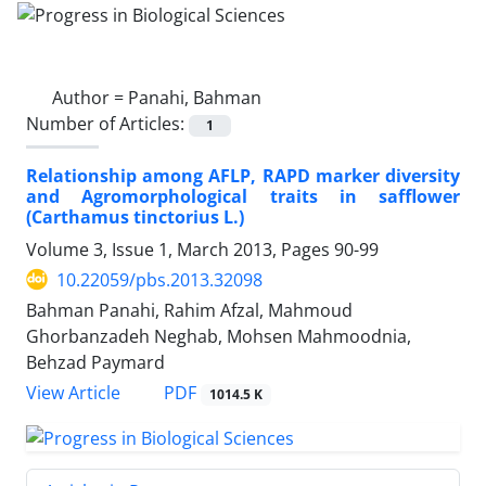
Author =
Panahi, Bahman
Number of Articles:
1
Relationship among AFLP, RAPD marker diversity
and Agromorphological traits in safflower
(Carthamus tinctorius L.)
Volume 3, Issue 1, March 2013, Pages
90-99
10.22059/pbs.2013.32098
Bahman Panahi, Rahim Afzal, Mahmoud
Ghorbanzadeh Neghab, Mohsen Mahmoodnia,
Behzad Paymard
PDF
View Article
1014.5 K