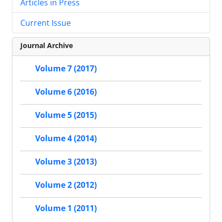
Articles in Press
Current Issue
Journal Archive
Volume 7 (2017)
Volume 6 (2016)
Volume 5 (2015)
Volume 4 (2014)
Volume 3 (2013)
Volume 2 (2012)
Volume 1 (2011)