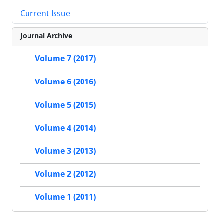
Current Issue
Journal Archive
Volume 7 (2017)
Volume 6 (2016)
Volume 5 (2015)
Volume 4 (2014)
Volume 3 (2013)
Volume 2 (2012)
Volume 1 (2011)