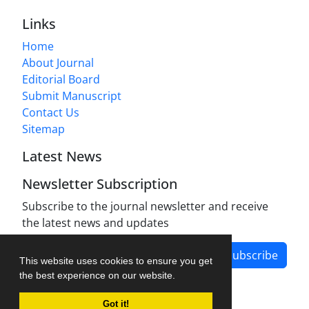
Links
Home
About Journal
Editorial Board
Submit Manuscript
Contact Us
Sitemap
Latest News
Newsletter Subscription
Subscribe to the journal newsletter and receive
the latest news and updates
Subscribe
This website uses cookies to ensure you get
the best experience on our website.
Got it!