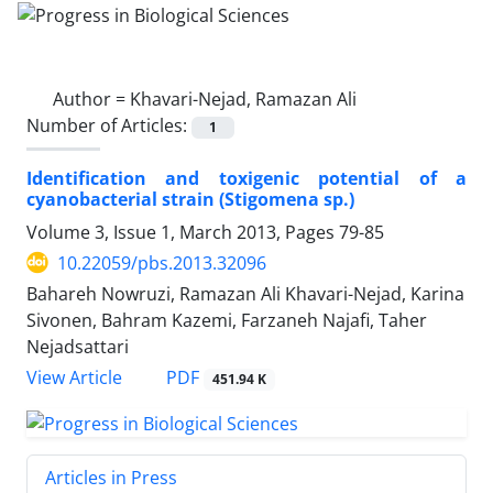
Author =
Khavari-Nejad, Ramazan Ali
Number of Articles:
1
Identification and toxigenic potential of a
cyanobacterial strain (Stigomena sp.)
Volume 3, Issue 1, March 2013, Pages
79-85
10.22059/pbs.2013.32096
Bahareh Nowruzi, Ramazan Ali Khavari-Nejad, Karina
Sivonen, Bahram Kazemi, Farzaneh Najafi, Taher
Nejadsattari
PDF
View Article
451.94 K
Articles in Press