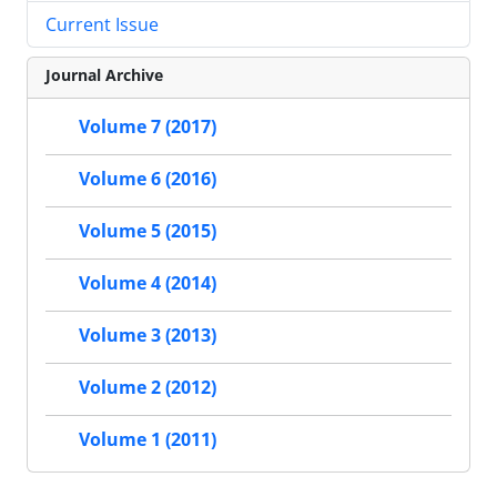
Current Issue
Journal Archive
Volume 7 (2017)
Volume 6 (2016)
Volume 5 (2015)
Volume 4 (2014)
Volume 3 (2013)
Volume 2 (2012)
Volume 1 (2011)