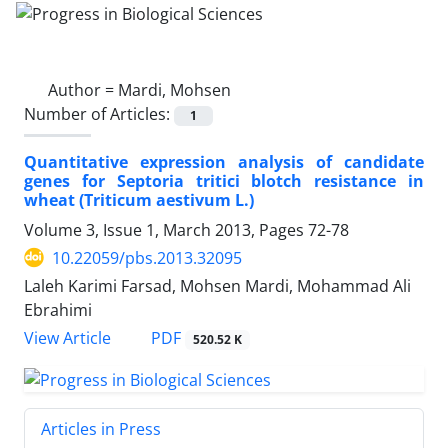
Author =
Mardi, Mohsen
Number of Articles:
1
Quantitative expression analysis of candidate
genes for Septoria tritici blotch resistance in
wheat (Triticum aestivum L.)
Volume 3, Issue 1, March 2013, Pages
72-78
10.22059/pbs.2013.32095
Laleh Karimi Farsad, Mohsen Mardi, Mohammad Ali
Ebrahimi
PDF
View Article
520.52 K
Articles in Press