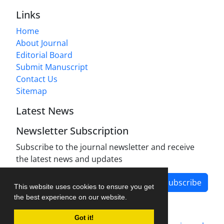
Links
Home
About Journal
Editorial Board
Submit Manuscript
Contact Us
Sitemap
Latest News
Newsletter Subscription
Subscribe to the journal newsletter and receive
the latest news and updates
Subscribe
This website uses cookies to ensure you get
the best experience on our website.
Got it!