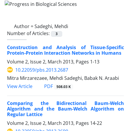
Author =
Sadeghi, Mehdi
Number of Articles:
3
Construction and Analysis of Tissue-Specific
Protein-Protein Interaction Networks in Humans
Volume 2, Issue 2, March 2013, Pages
1-13
10.22059/pbs.2013.2687
Mitra Mirzarezaee, Mehdi Sadeghi, Babak N. Araabi
PDF
View Article
508.03 K
Comparing the Bidirectional Baum-Welch
Algorithm and the Baum-Welch Algorithm on
Regular Lattice
Volume 2, Issue 2, March 2013, Pages
14-22