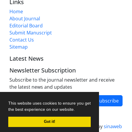
Links
Home
About Journal
Editorial Board
Submit Manuscript
Contact Us
Sitemap
Latest News
Newsletter Subscription
Subscribe to the journal newsletter and receive
the latest news and updates
Subscribe
This website uses cookies to ensure you get
the best experience on our website.
Got it!
Journal management system.
designed by
sinaweb