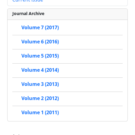
Journal Archive
Volume 7 (2017)
Volume 6 (2016)
Volume 5 (2015)
Volume 4 (2014)
Volume 3 (2013)
Volume 2 (2012)
Volume 1 (2011)