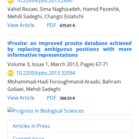
10.22059/pbs.2013.2690
Vahid Rezaei, Sima Naghizadeh, Hamid Pezeshk,
Mehdi Sadeghi, Changiz Eslahchi
PDF
View Article
675.01 K
iProsite: an improved prosite database achieved
by replacing ambiguous positions with more
informative representations
Volume 3, Issue 1, March 2013, Pages
67-71
10.22059/pbs.2013.32094
Mohammad-Hadi Foroughmand-Araabi, Bahram
Goliaei, Mehdi Sadeghi
PDF
View Article
368.53 K
Articles in Press
Current Issue