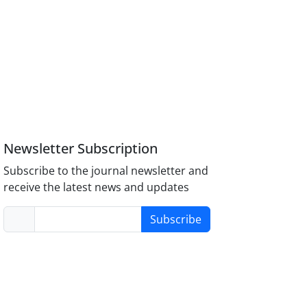
Newsletter Subscription
Subscribe to the journal newsletter and
receive the latest news and updates
Subscribe