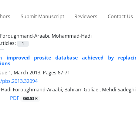
thors
Submit Manuscript
Reviewers
Contact Us
Foroughmand-Araabi, Mohammad-Hadi
rticles:
1
 an improved prosite database achieved by replac
ions
ssue 1, March 2013, Pages
67-71
9/pbs.2013.32094
adi Foroughmand-Araabi, Bahram Goliaei, Mehdi Sadeghi
PDF
368.53 K