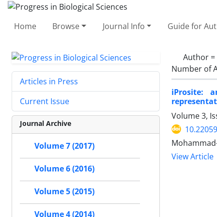
Home
Browse
Journal Info
Guide for Au
Author =
Number of A
Articles in Press
iProsite:
representat
Current Issue
Volume 3, I
Journal Archive
10.2205
Mohammad-H
Volume 7 (2017)
View Article
Volume 6 (2016)
Volume 5 (2015)
Volume 4 (2014)