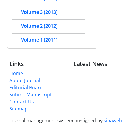
Volume 3 (2013)
Volume 2 (2012)
Volume 1 (2011)
Links
Latest News
Home
About Journal
Editorial Board
Submit Manuscript
Contact Us
Sitemap
Journal management system.
designed by
sinaweb