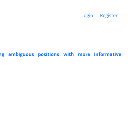
Login
Register
ing ambiguous positions with more informative