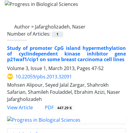
Author =
Jafargholizadeh, Naser
Number of Articles:
1
Study of promoter CpG island hypermethylation
of cyclindependent kinase inhibitor gene
p21waf1/cip1 on some breast carcinoma cell lines
Volume 3, Issue 1, March 2013, Pages
47-52
10.22059/pbs.2013.32091
Mohsen Alipour, Seyed Jalal Zargar, Shahrokh
Safarian, Shamileh Fouladdel, Ebrahim Azizi, Naser
Jafargholizadeh
PDF
View Article
447.29 K