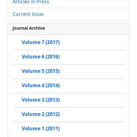
Articles in Press
Current Issue
Journal Archive
Volume 7 (2017)
Volume 6 (2016)
Volume 5 (2015)
Volume 4 (2014)
Volume 3 (2013)
Volume 2 (2012)
Volume 1 (2011)