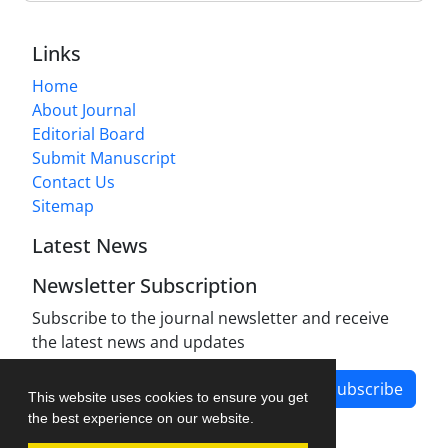
Links
Home
About Journal
Editorial Board
Submit Manuscript
Contact Us
Sitemap
Latest News
Newsletter Subscription
Subscribe to the journal newsletter and receive
the latest news and updates
Subscribe
This website uses cookies to ensure you get
the best experience on our website.