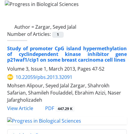
Author =
Zargar, Seyed Jalal
Number of Articles:
1
Study of promoter CpG island hypermethylation
of cyclindependent kinase inhibitor gene
p21waf1/cip1 on some breast carcinoma cell lines
Volume 3, Issue 1, March 2013, Pages
47-52
10.22059/pbs.2013.32091
Mohsen Alipour, Seyed Jalal Zargar, Shahrokh
Safarian, Shamileh Fouladdel, Ebrahim Azizi, Naser
Jafargholizadeh
PDF
View Article
447.29 K