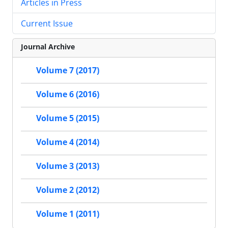
Articles in Press
Current Issue
Journal Archive
Volume 7 (2017)
Volume 6 (2016)
Volume 5 (2015)
Volume 4 (2014)
Volume 3 (2013)
Volume 2 (2012)
Volume 1 (2011)