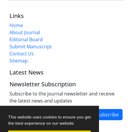
Links
Home
About Journal
Editorial Board
Submit Manuscript
Contact Us
Sitemap
Latest News
Newsletter Subscription
Subscribe to the journal newsletter and receive
the latest news and updates
Subscribe
This website uses cookies to ensure you get
the best experience on our website.